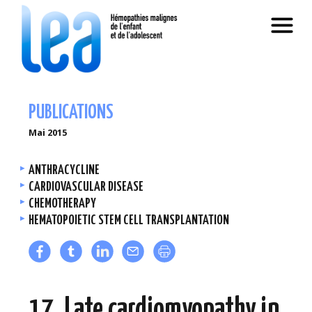
PUBLICATIONS
Mai 2015
ANTHRACYCLINE
CARDIOVASCULAR DISEASE
CHEMOTHERAPY
HEMATOPOIETIC STEM CELL TRANSPLANTATION
17. Late cardiomyopathy in