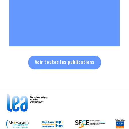
En savoir +
Voir toutes les publications