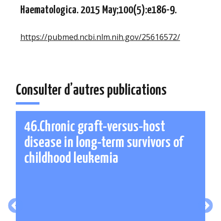
Haematologica. 2015 May;100(5):e186-9.
https://pubmed.ncbi.nlm.nih.gov/25616572/
Consulter d’autres publications
46.Chronic graft-versus-host
disease in long-term survivors of
childhood leukemia