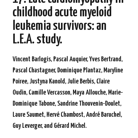
childhood acute myeloid
leukemia survivors: an
L.E.A. study.
Vincent Barlogis, Pascal Auquier, Yves Bertrand,
Pascal Chastagner, Dominique Plantaz, Maryline
Poiree, Justyna Kanold, Julie Berbis, Claire
Oudin, Camille Vercasson, Maya Allouche, Marie-
Dominique Tabone, Sandrine Thouvenin-Doulet,
Laure Saumet, Hervé Chambost, André Baruchel,
Guy Leverger, and Gérard Michel.