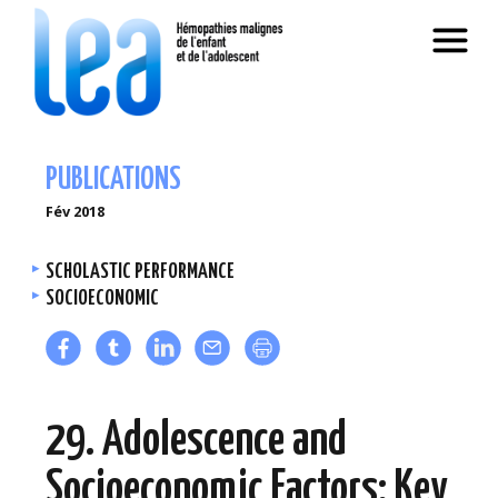
PUBLICATIONS
Fév 2018
SCHOLASTIC PERFORMANCE
SOCIOECONOMIC
29. Adolescence and
Socioeconomic Factors: Key