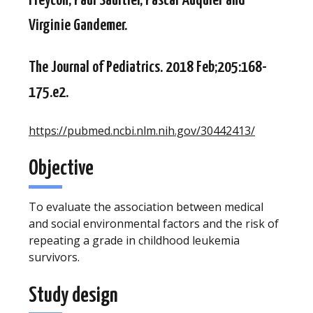
Freycon, Paul Saultier, Pascal Auquier and
Virginie Gandemer.
The Journal of Pediatrics. 2018 Feb;205:168-
175.e2.
https://pubmed.ncbi.nlm.nih.gov/30442413/
Objective
To evaluate the association between medical
and social environmental factors and the risk of
repeating a grade in childhood leukemia
survivors.
Study design