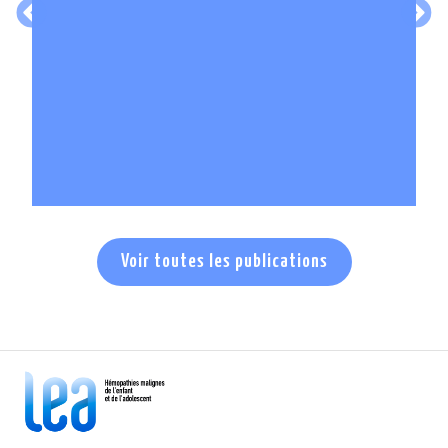
En savoir +
Voir toutes les publications