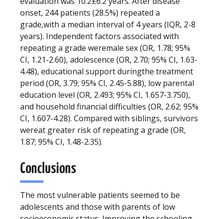
evaluation was 10.2±6.2 years. After disease
onset, 244 patients (28.5%) repeated a
grade,with a median interval of 4 years (IQR, 2-8
years). Independent factors associated with
repeating a grade weremale sex (OR, 1.78; 95%
CI, 1.21-2.60), adolescence (OR, 2.70; 95% CI, 1.63-
4.48), educational support duringthe treatment
period (OR, 3.79; 95% CI, 2.45-5.88), low parental
education level (OR, 2.493; 95% CI, 1.657-3.750),
and household financial difficulties (OR, 2.62; 95%
CI, 1.607-4.28). Compared with siblings, survivors
wereat greater risk of repeating a grade (OR,
1.87; 95% CI, 1.48-2.35).
Conclusions
The most vulnerable patients seemed to be
adolescents and those with parents of low
socioeconomic status. Improving the schooling