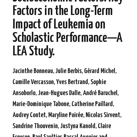
Factors in the Long-Term
Impact of Leukemia on
Scholastic Performance—A
LEA Study.
Jacinthe Bonneau, Julie Berbis, Gérard Michel,
Camille Vercasson, Yves Bertrand, Sophie
Ansoborlo, Jean-Hugues Dalle, André Baruchel,
Marie-Dominique Tabone, Catherine Paillard,
Audrey Contet, Maryline Poirée, Nicolas Sirvent,
Sandrine Thouvenin, Justyna Kanold, Claire