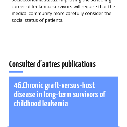
career of leukemia survivors will require that the
medical community more carefully consider the
social status of patients.
Consulter d’autres publications
46.Chronic graft-versus-host
disease in long-term survivors of
childhood leukemia