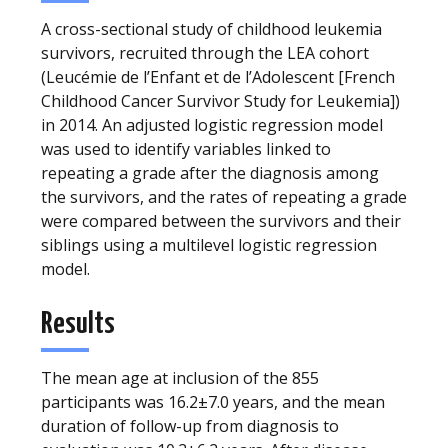
A cross-sectional study of childhood leukemia
survivors, recruited through the LEA cohort
(Leucémie de l’Enfant et de l’Adolescent [French
Childhood Cancer Survivor Study for Leukemia])
in 2014. An adjusted logistic regression model
was used to identify variables linked to
repeating a grade after the diagnosis among
the survivors, and the rates of repeating a grade
were compared between the survivors and their
siblings using a multilevel logistic regression
model.
Results
The mean age at inclusion of the 855
participants was 16.2±7.0 years, and the mean
duration of follow-up from diagnosis to