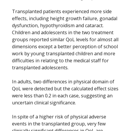
Transplanted patients experienced more side
effects, including height growth failure, gonadal
dysfunction, hypothyroidism and cataract.
Children and adolescents in the two treatment
groups reported similar QoL levels for almost all
dimensions except a better perception of school
work by young transplanted children and more
difficulties in relating to the medical staff for
transplanted adolescents.
In adults, two differences in physical domain of
QoL were detected but the calculated effect sizes
were less than 0.2 in each case, suggesting an
uncertain clinical significance.
In spite of a higher risk of physical adverse
events in the transplanted group, very few
clinically significant differences in QoL are