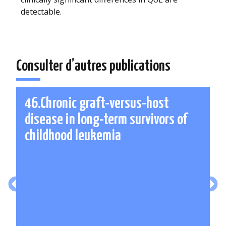
detectable.
Consulter d’autres publications
46.Chronic graft-versus-host
disease in long-term survivors of
childhood leukemia