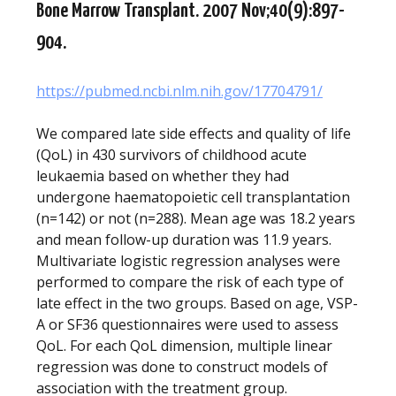
Bone Marrow Transplant. 2007 Nov;40(9):897-
904.
https://pubmed.ncbi.nlm.nih.gov/17704791/
We compared late side effects and quality of life
(QoL) in 430 survivors of childhood acute
leukaemia based on whether they had
undergone haematopoietic cell transplantation
(n=142) or not (n=288). Mean age was 18.2 years
and mean follow-up duration was 11.9 years.
Multivariate logistic regression analyses were
performed to compare the risk of each type of
late effect in the two groups. Based on age, VSP-
A or SF36 questionnaires were used to assess
QoL. For each QoL dimension, multiple linear
regression was done to construct models of
association with the treatment group.