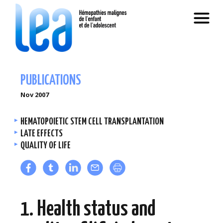
PUBLICATIONS
Nov 2007
HEMATOPOIETIC STEM CELL TRANSPLANTATION
LATE EFFECTS
QUALITY OF LIFE
1. Health status and