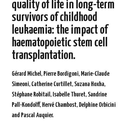
quality of life in long-term
survivors of childhood
leukaemia: the impact of
haematopoietic stem cell
transplantation.
Gérard Michel, Pierre Bordigoni, Marie-Claude
Simeoni, Catherine Curtillet, Suzana Hoxha,
Stéphane Robitail, Isabelle Thuret, Sandrine
Pall-Kondolff, Hervé Chambost, Delphine Orbicini
and Pascal Auquier.