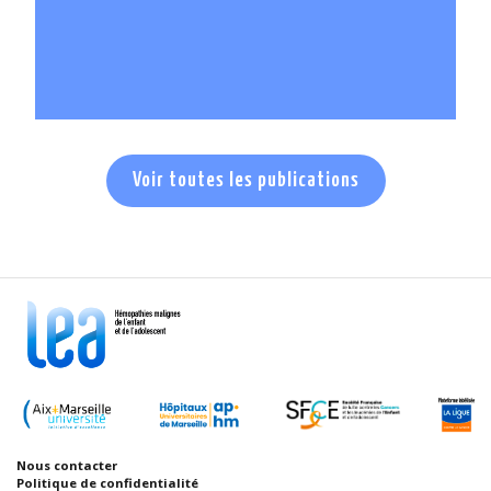
En savoir +
Voir toutes les publications
Nous contacter
Politique de confidentialité