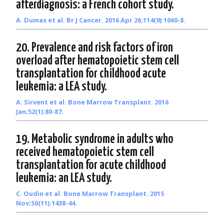
afterdiagnosis: a French cohort study.
A. Dumas et al. Br J Cancer. 2016 Apr 26;114(9):1060-8.
20. Prevalence and risk factors of iron
overload after hematopoietic stem cell
transplantation for childhood acute
leukemia: a LEA study.
A. Sirvent et al. Bone Marrow Transplant. 2016
Jan;52(1):80-87.
19. Metabolic syndrome in adults who
received hematopoietic stem cell
transplantation for acute childhood
leukemia: an LEA study.
C. Oudin et al. Bone Marrow Transplant. 2015
Nov;50(11):1438-44.