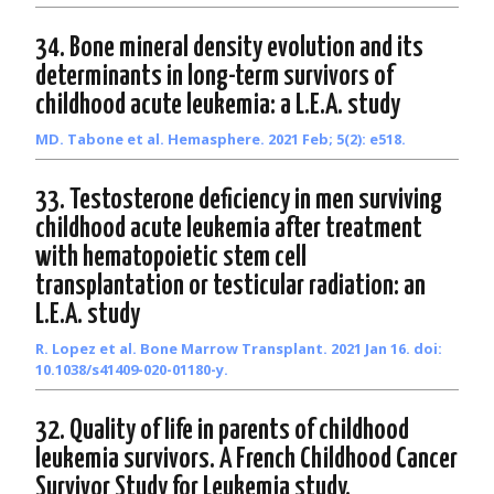
34. Bone mineral density evolution and its
determinants in long-term survivors of
childhood acute leukemia: a L.E.A. study
MD. Tabone et al. Hemasphere. 2021 Feb; 5(2): e518.
33. Testosterone deficiency in men surviving
childhood acute leukemia after treatment
with hematopoietic stem cell
transplantation or testicular radiation: an
L.E.A. study
R. Lopez et al. Bone Marrow Transplant. 2021 Jan 16. doi:
10.1038/s41409-020-01180-y.
32. Quality of life in parents of childhood
leukemia survivors. A French Childhood Cancer
Survivor Study for Leukemia study.