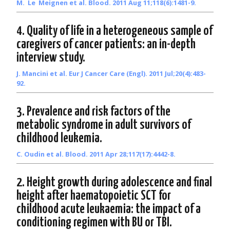
M. Le Meignen et al. Blood. 2011 Aug 11;118(6):1481-9.
4. Quality of life in a heterogeneous sample of
caregivers of cancer patients: an in-depth
interview study.
J. Mancini et al. Eur J Cancer Care (Engl). 2011 Jul;20(4):483-
92.
3. Prevalence and risk factors of the
metabolic syndrome in adult survivors of
childhood leukemia.
C. Oudin et al. Blood. 2011 Apr 28;117(17):4442-8.
2. Height growth during adolescence and final
height after haematopoietic SCT for
childhood acute leukaemia: the impact of a
conditioning regimen with BU or TBI.