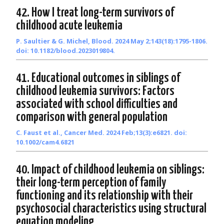
42. How I treat long-term survivors of
childhood acute leukemia
P. Saultier & G. Michel, Blood. 2024 May 2;143(18):1795-1806.
doi: 10.1182/blood.2023019804.
41. Educational outcomes in siblings of
childhood leukemia survivors: Factors
associated with school difficulties and
comparison with general population
C. Faust et al., Cancer Med. 2024 Feb;13(3):e6821. doi:
10.1002/cam4.6821
40. Impact of childhood leukemia on siblings:
their long-term perception of family
functioning and its relationship with their
psychosocial characteristics using structural
equation modeling