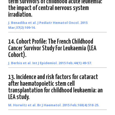
term survivors of childhood acute leukemia:
the impact of central nervous system
irradiation.
J. Benadiba et al. J Pediatr Hematol Oncol. 2015
Mar;37(2):109-16.
14. Cohort Profile: The French Childhood
Cancer Survivor Study For Leukaemia (LEA
Cohort).
J. Berbis et al. Int J Epidemiol. 2015 Feb;44(1):49-57.
13. Incidence and risk factors for cataract
after haematopoietic stem cell
transplantation for childhood leukaemia: an
LEA study.
M. Horwitz et al. Br J Haematol. 2015 Feb;168(4):518-25.