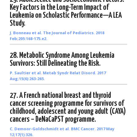
Key Factors in the Long-Term Impact of
Leukemia on Scholastic Performance—A LEA
Study.
J. Bonneau et al. The Journal of Pediatrics. 2018
Feb;205:168-175.e2.
28. Metabolic Syndrome Among Leukemia
Survivors: Still Delineating the Risk.
P. Saultier et al. Metab Syndr Relat Disord. 2017
Aug;15(6):263-265.
27. A French national breast and thyroid
cancer screening programme for survivors of
childhood, adolescent and young adult (CAYA)
cancers – DeNaCaPST programme.
C. Demoor-Goldschmidt et al. BMC Cancer. 2017 May
12;17(1):326.