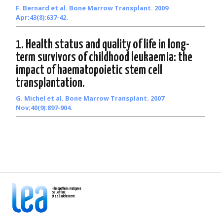
F. Bernard et al. Bone Marrow Transplant. 2009
Apr;43(8):637-42.
1. Health status and quality of life in long-
term survivors of childhood leukaemia: the
impact of haematopoietic stem cell
transplantation.
G. Michel et al. Bone Marrow Transplant. 2007
Nov;40(9):897-904.