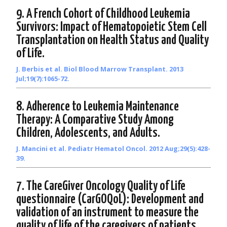
9. A French Cohort of Childhood Leukemia
Survivors: Impact of Hematopoietic Stem Cell
Transplantation on Health Status and Quality
of Life.
J. Berbis et al. Biol Blood Marrow Transplant. 2013
Jul;19(7):1065-72.
8. Adherence to Leukemia Maintenance
Therapy: A Comparative Study Among
Children, Adolescents, and Adults.
J. Mancini et al. Pediatr Hematol Oncol. 2012 Aug;29(5):428-
39.
7. The CareGiver Oncology Quality of Life
questionnaire (CarGOQoL): Development and
validation of an instrument to measure the
quality of life of the caregivers of patients