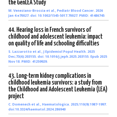
the GenLEA Study
M. Veneziano-Broccia et al., Pediatr Blood Cancer. 2026
Jan 4:e70027. doi: 10.1002/1545-5017.70027. PMID: 41486745
44. Hearing loss in French survivors of
childhood and adolescent leukemia: impact
on quality of life and schooling difficulties
S. Lazzarotto et al., J Epidemiol Popul Health. 2025
Dec;73(6):203155. doi: 10.1016/j.jeph.2025.203155. Epub 2025
Nov 18. PMID: 41259929.
43. Long-term kidney complications in
childhood leukemia survivors: a study from
the Childhood and Adolescent Leukemia (LEA)
project
C. Domenech et al., Haematologica. 2025;110(9):1987-1997.
doi:10.3324/haematol.2024.286940