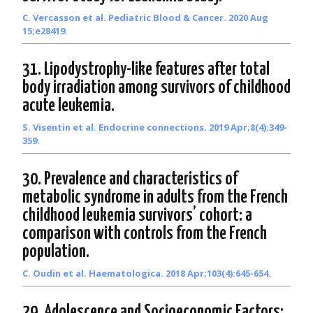
C. Vercasson et al. Pediatric Blood & Cancer. 2020 Aug
15;e28419.
31. Lipodystrophy-like features after total
body irradiation among survivors of childhood
acute leukemia.
S. Visentin et al. Endocrine connections. 2019 Apr;8(4):349-
359.
30. Prevalence and characteristics of
metabolic syndrome in adults from the French
childhood leukemia survivors’ cohort: a
comparison with controls from the French
population.
C. Oudin et al. Haematologica. 2018 Apr;103(4):645-654.
29. Adolescence and Socioeconomic Factors: