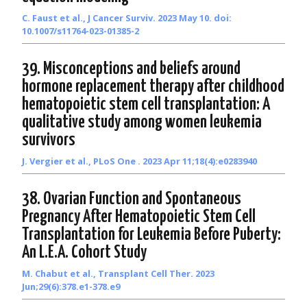
C. Faust et al., J Cancer Surviv. 2023 May 10. doi:
10.1007/s11764-023-01385-2
39. Misconceptions and beliefs around
hormone replacement therapy after childhood
hematopoietic stem cell transplantation: A
qualitative study among women leukemia
survivors
J. Vergier et al., PLoS One . 2023 Apr 11;18(4):e0283940
38. Ovarian Function and Spontaneous
Pregnancy After Hematopoietic Stem Cell
Transplantation for Leukemia Before Puberty:
An L.E.A. Cohort Study
M. Chabut et al., Transplant Cell Ther. 2023
Jun;29(6):378.e1-378.e9