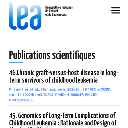
Publications scientifiques
46.Chronic graft-versus-host disease in long-
term survivors of childhood leukemia
P. Saultier et al., Hemasphere. 2026 Jan 19;10(1):e70298.
doi: 10.1002/hem3.70298. PMID: 41560847; PMCID:
PMC12813855.
45. Genomics of Long-Term Complications of
Childhood Leukemia : Rationale and Design of