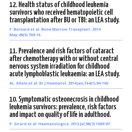
12. Health status of childhood leukemia
survivors who received hematopoietic cell
transplantation after BU or TBI: an LEA study.
F. Bernard et al. Bone Marrow Transplant. 2014
May;49(5):709-16.
11. Prevalence and risk factors of cataract
after chemotherapy with or without central
nervous system irradiation for childhood
acute lymphoblastic leukaemia: an LEA study.
AL. Alloin et al. Br J Haematol. 2014 Jan;164(1):94-100.
10. Symptomatic osteonecrosis in childhood
leukemia survivors: prevalence, risk factors
and impact on quality of life in adulthood.
P. Girard et al. Haematologica. 2013 Jul;98(7):1089-97.