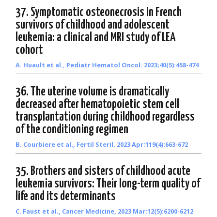
37. Symptomatic osteonecrosis in French
survivors of childhood and adolescent
leukemia: a clinical and MRI study of LEA
cohort
A. Huault et al., Pediatr Hematol Oncol. 2023;40(5):458-474
36. The uterine volume is dramatically
decreased after hematopoietic stem cell
transplantation during childhood regardless
of the conditioning regimen
B. Courbiere et al., Fertil Steril. 2023 Apr;119(4):663-672
35. Brothers and sisters of childhood acute
leukemia survivors: Their long-term quality of
life and its determinants
C. Faust et al., Cancer Medicine, 2023 Mar;12(5):6200-6212