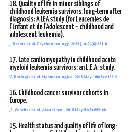
18. Quality of life in minor siblings of
childhood leukemia survivors, long-term after
diagnosis: A LEA study (for Leucemies de
l’Enfant et de l’Adolescent – childhood and
adolescent leukemia).
J. Berbis et al. Psychooncology. 2015 Jun;24(6):661-8.
17. Late cardiomyopathy in childhood acute
myeloid leukemia survivors: an L.E.A. study.
V. Barlogis et al. Haematologica. 2015 May;100(5):e186-9.
16. Childhood cancer survivor cohorts in
Europe.
JF. Winther et al. Acta Oncol. 2015 May;54(5):655-68.
15. Health status and quality of life of long-