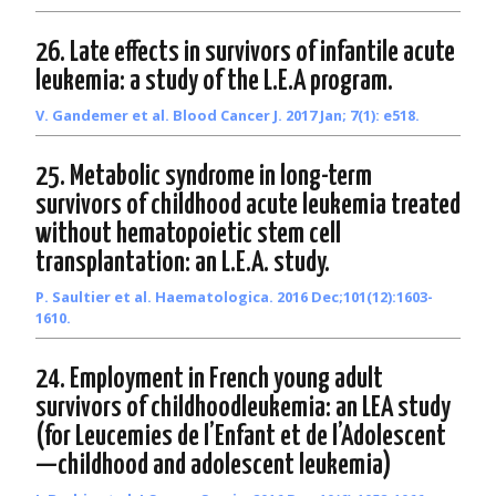
26. Late effects in survivors of infantile acute
leukemia: a study of the L.E.A program.
V. Gandemer et al. Blood Cancer J. 2017 Jan; 7(1): e518.
25. Metabolic syndrome in long-term
survivors of childhood acute leukemia treated
without hematopoietic stem cell
transplantation: an L.E.A. study.
P. Saultier et al. Haematologica. 2016 Dec;101(12):1603-
1610.
24. Employment in French young adult
survivors of childhoodleukemia: an LEA study
(for Leucemies de l’Enfant et de l’Adolescent
—childhood and adolescent leukemia)