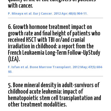
with cancer.
P. Minaya et al. Eur J Cancer. 2012 Apr;48(6):904-11.
6. Growth hormone treatment impact on
growth rate and final height of patients who
received HSCT with TBI or/and cranial
irradiation in childhood: a report from the
French Leukaemia Long-Term Follow-UpStudy
(LEA).
F. Isfan et al. Bone Marrow Transplant. 2012 May;47(5):684-
93.
5. Bone mineral density in adult-survivors of
childhood acute leukemia: impact of
hematopoietic stem cell transplantation and
other treatment modalities.