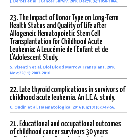
J. Berbis et al. J Cancer Surviv. 2016 Dec;10(6):1058-1066.
23. The Impact of Donor Type on Long-Term
Health Status and Quality of Life after
Allogeneic Hematopoietic Stem Cell
Transplantation for Childhood Acute
Leukemia: A Leucémie de l’Enfant et de
L’Adolescent Study.
S. Visentin et al. Biol Blood Marrow Transplant. 2016
Nov;22(11):2003-2010.
22. Late thyroid complications in survivors of
childhood acute leukemia. An L.E.A. study.
C. Oudin et al. Haematologica. 2016 Jun;101(6):747-56.
21. Educational and occupational outcomes
of childhood cancer survivors 30 years