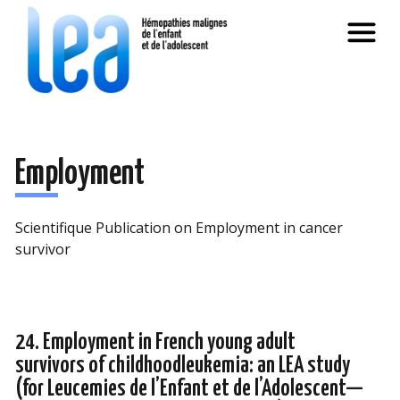
Employment
Scientifique Publication on Employment in cancer
survivor
24. Employment in French young adult
survivors of childhoodleukemia: an LEA study
(for Leucemies de l’Enfant et de l’Adolescent—