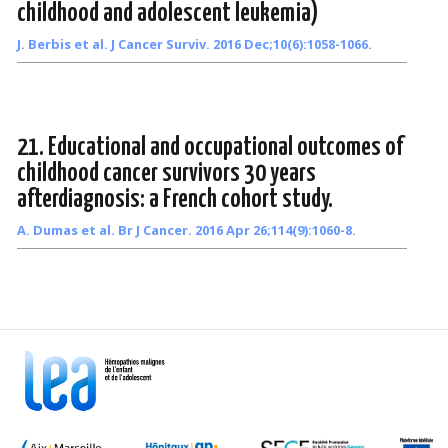
childhood and adolescent leukemia)
J. Berbis et al. J Cancer Surviv. 2016 Dec;10(6):1058-1066.
21. Educational and occupational outcomes of
childhood cancer survivors 30 years
afterdiagnosis: a French cohort study.
A. Dumas et al. Br J Cancer. 2016 Apr 26;114(9):1060-8.