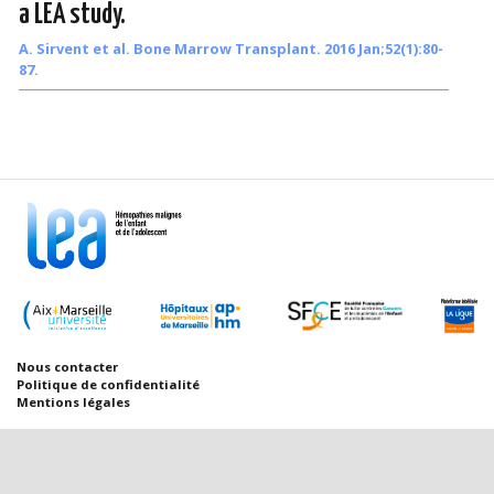
a LEA study.
A. Sirvent et al. Bone Marrow Transplant. 2016 Jan;52(1):80-
87.
Nous contacter
Politique de confidentialité
Mentions légales