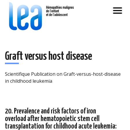
Graft versus host disease
Scientifique Publication on Graft-versus-host-disease
in childhood leukemia
20. Prevalence and risk factors of iron
overload after hematopoietic stem cell
transplantation for childhood acute leukemia: