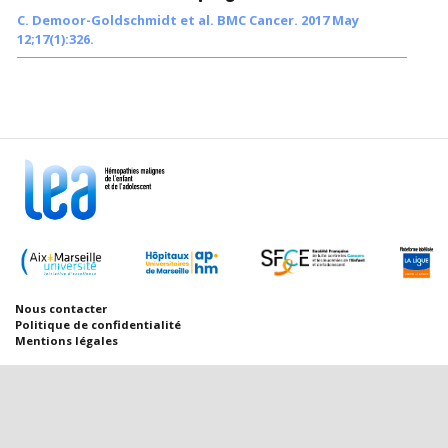
C. Demoor-Goldschmidt et al. BMC Cancer. 2017 May
12;17(1):326.
Nous contacter
Politique de confidentialité
Mentions légales