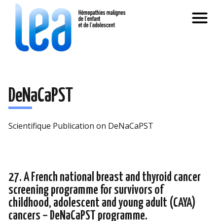
DeNaCaPST
Scientifique Publication on DeNaCaPST
27. A French national breast and thyroid cancer
screening programme for survivors of
childhood, adolescent and young adult (CAYA)
cancers – DeNaCaPST programme.