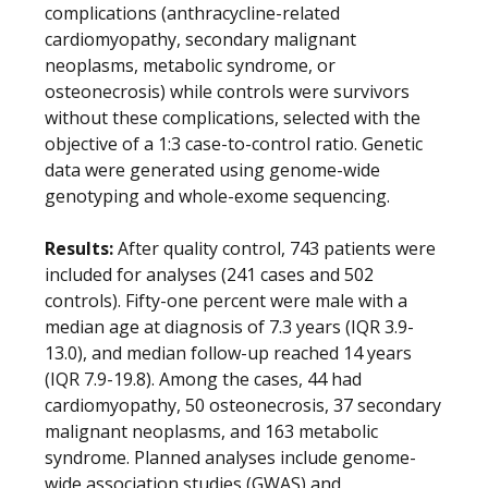
complications (anthracycline-related
cardiomyopathy, secondary malignant
neoplasms, metabolic syndrome, or
osteonecrosis) while controls were survivors
without these complications, selected with the
objective of a 1:3 case-to-control ratio. Genetic
data were generated using genome-wide
genotyping and whole-exome sequencing.
Results:
After quality control, 743 patients were
included for analyses (241 cases and 502
controls). Fifty-one percent were male with a
median age at diagnosis of 7.3 years (IQR 3.9-
13.0), and median follow-up reached 14 years
(IQR 7.9-19.8). Among the cases, 44 had
cardiomyopathy, 50 osteonecrosis, 37 secondary
malignant neoplasms, and 163 metabolic
syndrome. Planned analyses include genome-
wide association studies (GWAS) and