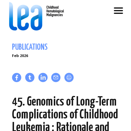
PUBLICATIONS
Feb 2026
45. Genomics of Long-Term
Complications of Childhood
Leukemia : Rationale and