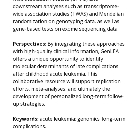
downstream analyses such as transcriptome-
wide association studies (TWAS) and Mendelian
randomization on genotyping data, as well as
gene-based tests on exome sequencing data.
Perspectives:
By integrating these approaches
with high-quality clinical information, GenLEA
offers a unique opportunity to identify
molecular determinants of late complications
after childhood acute leukemia. This
collaborative resource will support replication
efforts, meta-analyses, and ultimately the
development of personalized long-term follow-
up strategies.
Keywords:
acute leukemia; genomics; long‐term
complications.