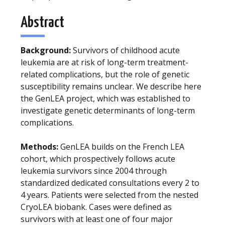
Abstract
Background:
Survivors of childhood acute
leukemia are at risk of long-term treatment-
related complications, but the role of genetic
susceptibility remains unclear. We describe here
the GenLEA project, which was established to
investigate genetic determinants of long-term
complications.
Methods:
GenLEA builds on the French LEA
cohort, which prospectively follows acute
leukemia survivors since 2004 through
standardized dedicated consultations every 2 to
4 years. Patients were selected from the nested
CryoLEA biobank. Cases were defined as
survivors with at least one of four major