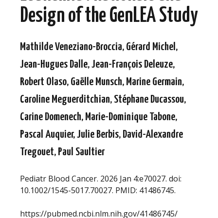
Design of the GenLEA Study
Mathilde Veneziano-Broccia, Gérard Michel,
Jean-Hugues Dalle, Jean-François Deleuze,
Robert Olaso, Gaëlle Munsch, Marine Germain,
Caroline Meguerditchian, Stéphane Ducassou,
Carine Domenech, Marie-Dominique Tabone,
Pascal Auquier, Julie Berbis, David-Alexandre
Tregouet, Paul Saultier
Pediatr Blood Cancer. 2026 Jan 4:e70027. doi:
10.1002/1545-5017.70027. PMID: 41486745.
https://pubmed.ncbi.nlm.nih.gov/41486745/