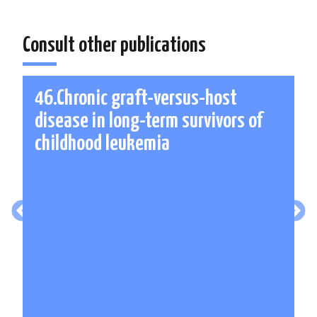
Consult other publications
46.Chronic graft-versus-host
disease in long-term survivors of
childhood leukemia