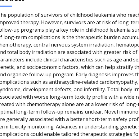
he population of survivors of childhood leukemia who reac
mproved therapy. However, survivors are at risk of long-t
ollow-up programs play a key role in childhood leukemia su
f long-term complications is the therapeutic burden accumu
hemotherapy, central nervous system irradiation, hematopoi
nd total body irradiation are associated with greater risk o
arameters include clinical characteristics such as age and se
enetic, and socioeconomic factors, which can help stratify t
nd organize follow-up program. Early diagnosis improves t
omplications such as anthracycline-related cardiomyopathy,
yndrome, development defects, and infertility. Total body ir
ssociated with worse long-term toxicity profile with a wide 
reated with chemotherapy alone are at a lower risk of long
ptimal long-term follow-up remains unclear. Novel immuno
re generally associated with a better short-term safety profil
erm toxicity monitoring. Advances in understanding genetic 
omplications could enable tailored therapeutic strategies f