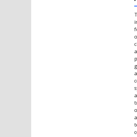
T
i
f
o
c
a
p
g
a
c
s
a
t
o
a
t
c