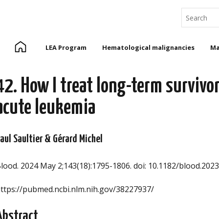
Search
Home
LEA Program
Hematological malignancies
Ma
42. How I treat long-term survivor
acute leukemia
aul Saultier & Gérard Michel
lood. 2024 May 2;143(18):1795-1806. doi: 10.1182/blood.202
ttps://pubmed.ncbi.nlm.nih.gov/38227937/
Abstract