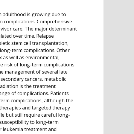
h adulthood is growing due to
erm complications. Comprehensive
rvivor care. The major determinant
lated over time. Relapse
etic stem cell transplantation,
f long-term complications. Other
x as well as environmental,
he risk of long-term complications
he management of several late
 secondary cancers, metabolic
radiation is the treatment
range of complications. Patients
-term complications, although the
therapies and targeted therapy
e but still require careful long-
susceptibility to long-term
or leukemia treatment and