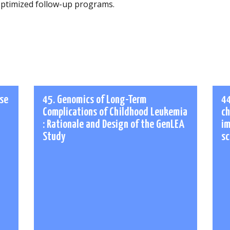
ptimized follow-up programs.
ase
45. Genomics of Long-Term
44
Complications of Childhood Leukemia
ch
: Rationale and Design of the GenLEA
im
Study
sc