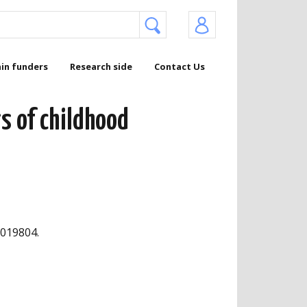
in funders
Research side
Contact Us
s of childhood
3019804.