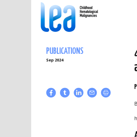
PUBLICATIONS
Sep 2024
P
B
h